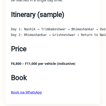
be reached in a single day drive.
Itinerary (sample)
Day 1: Nashik → Trimbakeshwar → Bhimashankar → Over
Day 2: Bhimashankar → Grishneshwar → Return to Nas
Price
₹6,800 – ₹11,000 per vehicle (indicative)
Book
Book via WhatsApp