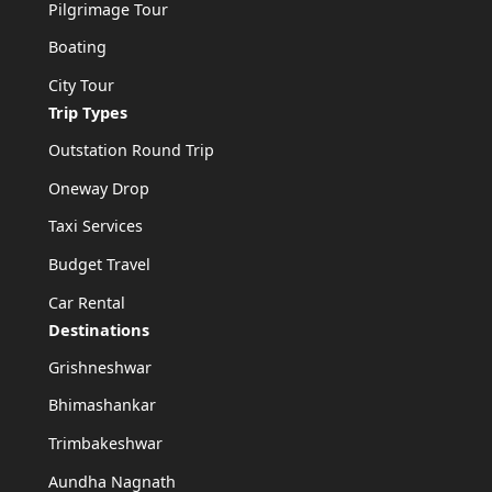
Pilgrimage Tour
Boating
City Tour
Trip Types
Outstation Round Trip
Oneway Drop
Taxi Services
Budget Travel
Car Rental
Destinations
Grishneshwar
Bhimashankar
Trimbakeshwar
Aundha Nagnath