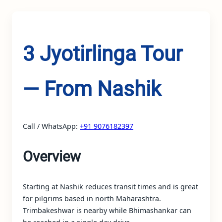
3 Jyotirlinga Tour
— From Nashik
Call / WhatsApp:
+91 9076182397
Overview
Starting at Nashik reduces transit times and is great
for pilgrims based in north Maharashtra.
Trimbakeshwar is nearby while Bhimashankar can