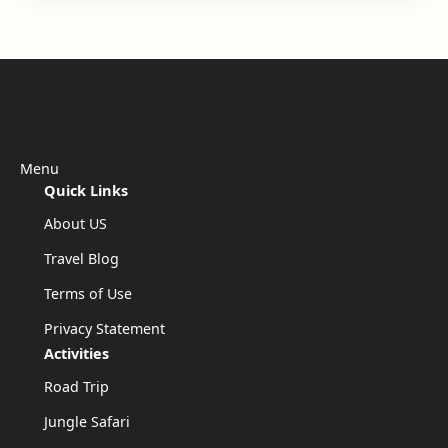
Menu
Quick Links
About US
Travel Blog
Terms of Use
Privacy Statement
Activities
Road Trip
Jungle Safari