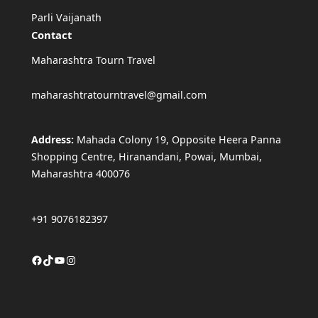
Parli Vaijanath
Contact
Maharashtra Tourn Travel
maharashtratourntravel@gmail.com
Address:
Mahada Colony 19, Opposite Heera Panna
Shopping Centre, Hiranandani, Powai, Mumbai,
Maharashtra 400076
+91 9076182397
Facebook
TikTok
YouTube
Instagram