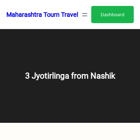
Skip
to
Maharashtra Tourn Travel
Dashboard
content
3 Jyotirlinga from Nashik