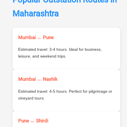
Maharashtra
Mumbai ↔ Pune
Estimated travel: 3-4 hours. Ideal for business,
leisure, and weekend trips.
Mumbai ↔ Nashik
Estimated travel: 4-5 hours. Perfect for pilgrimage or
vineyard tours.
Pune ↔ Shirdi