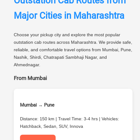
Outstation Cab Routes from
Major Cities in Maharashtra
Choose your pickup city and explore the most popular
outstation cab routes across Maharashtra. We provide safe,
reliable, and comfortable travel options from Mumbai, Pune,
Nashik, Shirdi, Chatrapati Sambhaji Nagar, and
Ahmednagar.
From Mumbai
Mumbai → Pune
Distance: 150 km | Travel Time: 3-4 hrs | Vehicles:
Hatchback, Sedan, SUV, Innova