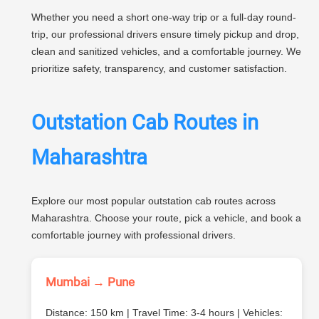
Whether you need a short one-way trip or a full-day round-
trip, our professional drivers ensure timely pickup and drop,
clean and sanitized vehicles, and a comfortable journey. We
prioritize safety, transparency, and customer satisfaction.
Outstation Cab Routes in
Maharashtra
Explore our most popular outstation cab routes across
Maharashtra. Choose your route, pick a vehicle, and book a
comfortable journey with professional drivers.
Mumbai → Pune
Distance: 150 km | Travel Time: 3-4 hours | Vehicles: