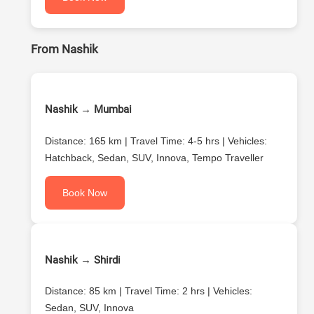
From Nashik
Nashik → Mumbai
Distance: 165 km | Travel Time: 4-5 hrs | Vehicles:
Hatchback, Sedan, SUV, Innova, Tempo Traveller
Book Now
Nashik → Shirdi
Distance: 85 km | Travel Time: 2 hrs | Vehicles:
Sedan, SUV, Innova