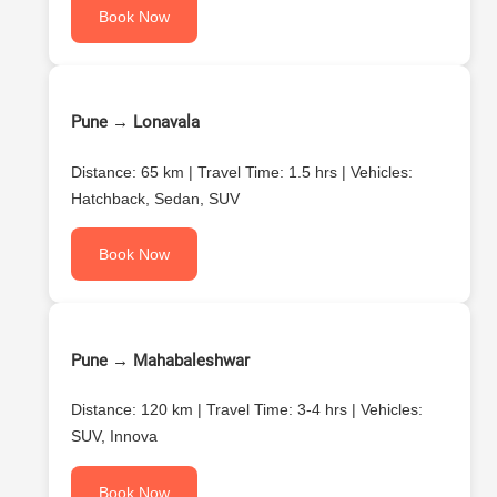
Book Now
Pune → Lonavala
Distance: 65 km | Travel Time: 1.5 hrs | Vehicles:
Hatchback, Sedan, SUV
Book Now
Pune → Mahabaleshwar
Distance: 120 km | Travel Time: 3-4 hrs | Vehicles:
SUV, Innova
Book Now