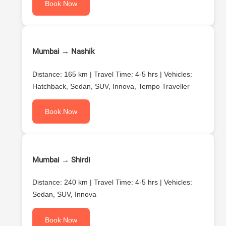
Book Now
Mumbai → Nashik
Distance: 165 km | Travel Time: 4-5 hrs | Vehicles:
Hatchback, Sedan, SUV, Innova, Tempo Traveller
Book Now
Mumbai → Shirdi
Distance: 240 km | Travel Time: 4-5 hrs | Vehicles:
Sedan, SUV, Innova
Book Now