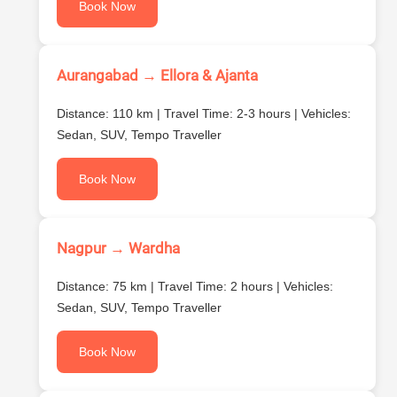
Book Now
Aurangabad → Ellora & Ajanta
Distance: 110 km | Travel Time: 2-3 hours | Vehicles:
Sedan, SUV, Tempo Traveller
Book Now
Nagpur → Wardha
Distance: 75 km | Travel Time: 2 hours | Vehicles:
Sedan, SUV, Tempo Traveller
Book Now