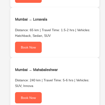
Mumbai → Lonavala
Distance: 65 km | Travel Time: 1.5-2 hrs | Vehicles:
Hatchback, Sedan, SUV
Book Now
Mumbai → Mahabaleshwar
Distance: 240 km | Travel Time: 5-6 hrs | Vehicles:
SUV, Innova
Book Now