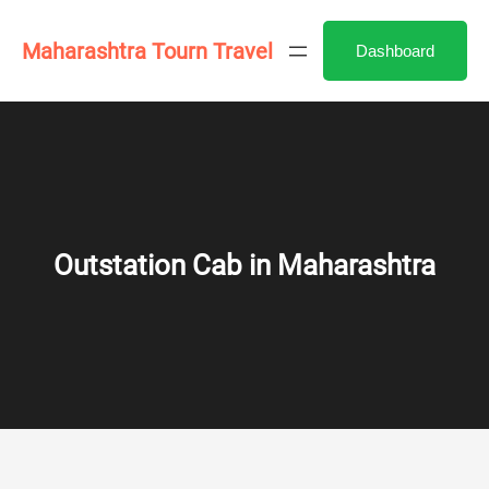
Skip
to
Maharashtra Tourn Travel
Dashboard
content
Outstation Cab in Maharashtra