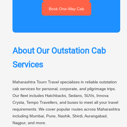
Book One-Way Cab
About Our Outstation Cab
Services
Maharashtra Tourn Travel specializes in reliable outstation
cab services for personal, corporate, and pilgrimage trips.
Our fleet includes Hatchbacks, Sedans, SUVs, Innova
Crysta, Tempo Travellers, and buses to meet all your travel
requirements. We cover popular routes across Maharashtra
including Mumbai, Pune, Nashik, Shirdi, Aurangabad,
Nagpur, and more.