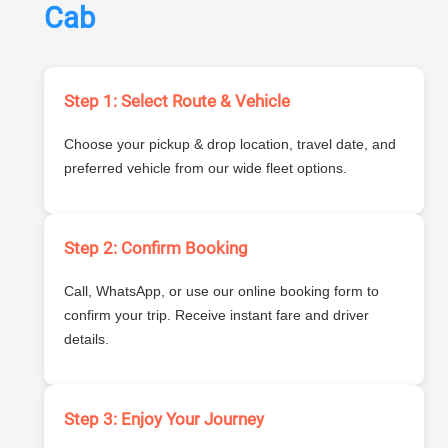
Cab
Step 1: Select Route & Vehicle
Choose your pickup & drop location, travel date, and
preferred vehicle from our wide fleet options.
Step 2: Confirm Booking
Call, WhatsApp, or use our online booking form to
confirm your trip. Receive instant fare and driver
details.
Step 3: Enjoy Your Journey