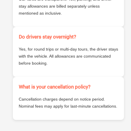
stay allowances are billed separately unless
mentioned as inclusive.
Do drivers stay overnight?
Yes, for round trips or multi-day tours, the driver stays
with the vehicle. All allowances are communicated
before booking.
What is your cancellation policy?
Cancellation charges depend on notice period.
Nominal fees may apply for last-minute cancellations.