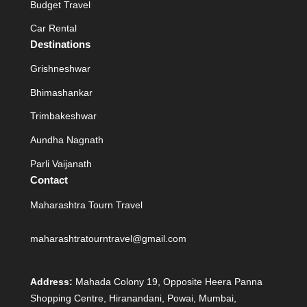
Budget Travel
Car Rental
Destinations
Grishneshwar
Bhimashankar
Trimbakeshwar
Aundha Nagnath
Parli Vaijanath
Contact
Maharashtra Tourn Travel
maharashtratourntravel@gmail.com
Address:
Mahada Colony 19, Opposite Heera Panna
Shopping Centre, Hiranandani, Powai, Mumbai,