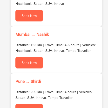
Hatchback, Sedan, SUV, Innova
Book Now
Mumbai → Nashik
Distance: 165 km | Travel Time: 4-5 hours | Vehicles:
Hatchback, Sedan, SUV, Innova, Tempo Traveller
Book Now
Pune → Shirdi
Distance: 200 km | Travel Time: 4 hours | Vehicles:
Sedan, SUV, Innova, Tempo Traveller