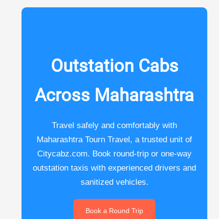
Outstation Cabs
Across Maharashtra
Travel safely and comfortably with
Maharashtra Tourn Travel, a trusted unit of
Citycabz.com. Book round-trip or one-way
outstation taxis with experienced drivers and
sanitized vehicles.
Book a Round Trip