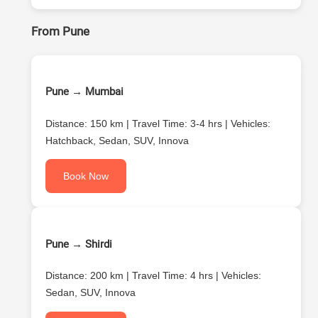
From Pune
Pune → Mumbai
Distance: 150 km | Travel Time: 3-4 hrs | Vehicles:
Hatchback, Sedan, SUV, Innova
Book Now
Pune → Shirdi
Distance: 200 km | Travel Time: 4 hrs | Vehicles:
Sedan, SUV, Innova