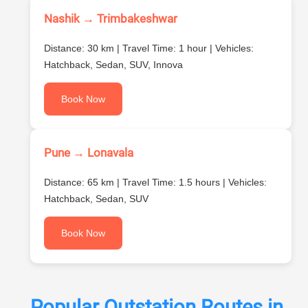
Nashik → Trimbakeshwar
Distance: 30 km | Travel Time: 1 hour | Vehicles:
Hatchback, Sedan, SUV, Innova
Book Now
Pune → Lonavala
Distance: 65 km | Travel Time: 1.5 hours | Vehicles:
Hatchback, Sedan, SUV
Book Now
Popular Outstation Routes in