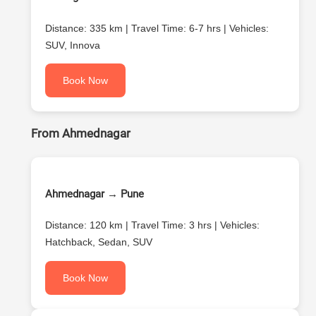
Distance: 335 km | Travel Time: 6-7 hrs | Vehicles:
SUV, Innova
Book Now
From Ahmednagar
Ahmednagar → Pune
Distance: 120 km | Travel Time: 3 hrs | Vehicles:
Hatchback, Sedan, SUV
Book Now