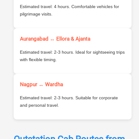
Estimated travel: 4 hours. Comfortable vehicles for
pilgrimage visits.
Aurangabad ↔ Ellora & Ajanta
Estimated travel: 2-3 hours. Ideal for sightseeing trips
with flexible timing.
Nagpur ↔ Wardha
Estimated travel: 2-3 hours. Suitable for corporate
and personal travel.