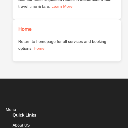
travel time & fare.
Learn More
Home
Return to homepage for all services and booking
options.
Home
Menu
Quick Links
About US