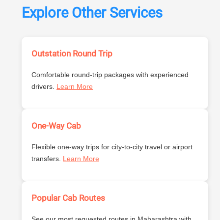
Explore Other Services
Outstation Round Trip
Comfortable round-trip packages with experienced
drivers.
Learn More
One-Way Cab
Flexible one-way trips for city-to-city travel or airport
transfers.
Learn More
Popular Cab Routes
See our most requested routes in Maharashtra with