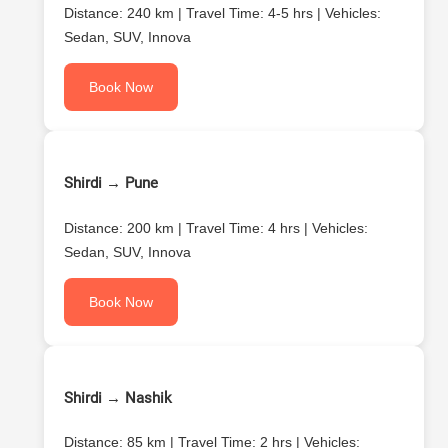
Distance: 240 km | Travel Time: 4-5 hrs | Vehicles:
Sedan, SUV, Innova
Book Now
Shirdi → Pune
Distance: 200 km | Travel Time: 4 hrs | Vehicles:
Sedan, SUV, Innova
Book Now
Shirdi → Nashik
Distance: 85 km | Travel Time: 2 hrs | Vehicles: