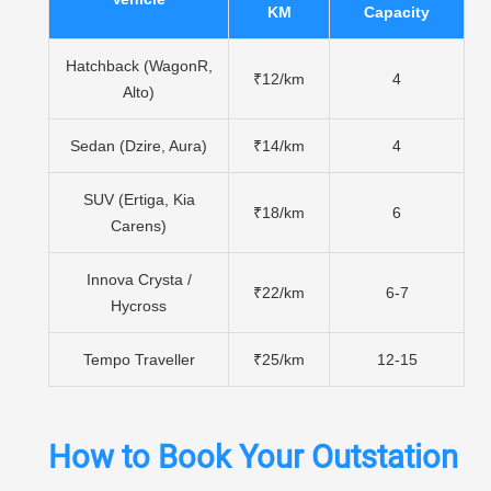
KM
Capacity
Hatchback (WagonR,
₹12/km
4
Alto)
Sedan (Dzire, Aura)
₹14/km
4
SUV (Ertiga, Kia
₹18/km
6
Carens)
Innova Crysta /
₹22/km
6-7
Hycross
Tempo Traveller
₹25/km
12-15
How to Book Your Outstation