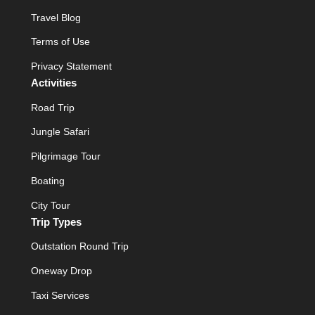
Travel Blog
Terms of Use
Privacy Statement
Activities
Road Trip
Jungle Safari
Pilgrimage Tour
Boating
City Tour
Trip Types
Outstation Round Trip
Oneway Drop
Taxi Services