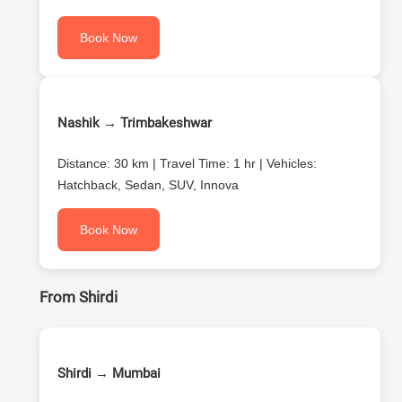
Book Now
Nashik → Trimbakeshwar
Distance: 30 km | Travel Time: 1 hr | Vehicles:
Hatchback, Sedan, SUV, Innova
Book Now
From Shirdi
Shirdi → Mumbai