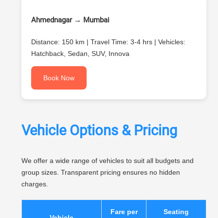
Ahmednagar → Mumbai
Distance: 150 km | Travel Time: 3-4 hrs | Vehicles:
Hatchback, Sedan, SUV, Innova
Book Now
Vehicle Options & Pricing
We offer a wide range of vehicles to suit all budgets and
group sizes. Transparent pricing ensures no hidden
charges.
Fare per
Seating
Vehicle