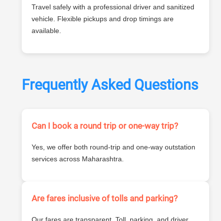
Travel safely with a professional driver and sanitized
vehicle. Flexible pickups and drop timings are
available.
Frequently Asked Questions
Can I book a round trip or one-way trip?
Yes, we offer both round-trip and one-way outstation
services across Maharashtra.
Are fares inclusive of tolls and parking?
Our fares are transparent. Toll, parking, and driver