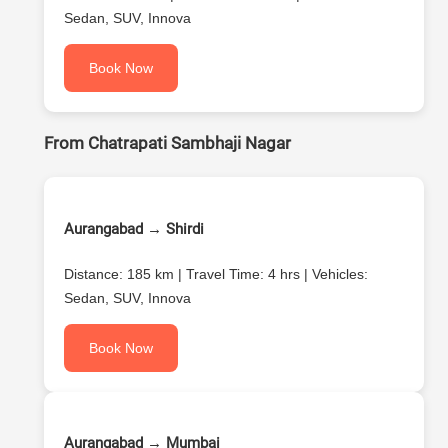
Sedan, SUV, Innova
Book Now
From Chatrapati Sambhaji Nagar
Aurangabad → Shirdi
Distance: 185 km | Travel Time: 4 hrs | Vehicles:
Sedan, SUV, Innova
Book Now
Aurangabad → Mumbai