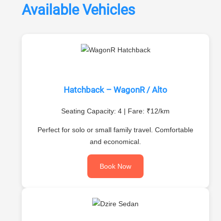
Available Vehicles
Hatchback – WagonR / Alto
Seating Capacity: 4 | Fare: ₹12/km
Perfect for solo or small family travel. Comfortable
and economical.
Book Now