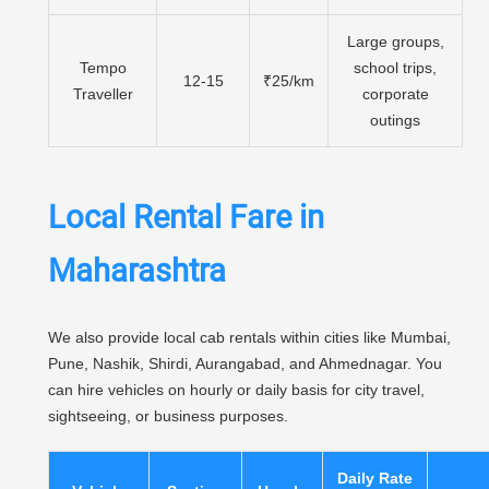
Large groups,
Tempo
school trips,
12-15
₹25/km
Traveller
corporate
outings
Local Rental Fare in
Maharashtra
We also provide local cab rentals within cities like Mumbai,
Pune, Nashik, Shirdi, Aurangabad, and Ahmednagar. You
can hire vehicles on hourly or daily basis for city travel,
sightseeing, or business purposes.
Daily Rate