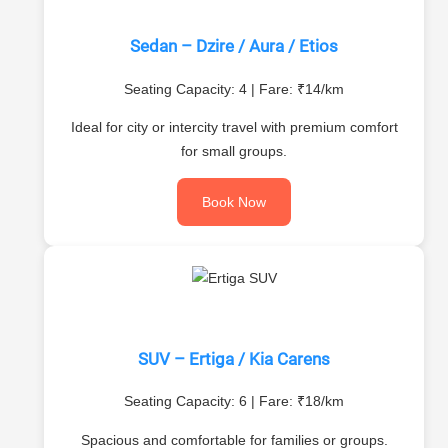
Sedan – Dzire / Aura / Etios
Seating Capacity: 4 | Fare: ₹14/km
Ideal for city or intercity travel with premium comfort
for small groups.
Book Now
SUV – Ertiga / Kia Carens
Seating Capacity: 6 | Fare: ₹18/km
Spacious and comfortable for families or groups.