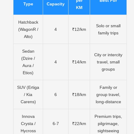
per
Best For
Type
Capacity
KM
Hatchback
Solo or small
(WagonR /
4
₹12/km
family trips
Alto)
Sedan
City or intercity
(Dzire /
4
₹14/km
travel, small
Aura /
groups
Etios)
SUV (Ertiga
Family or
/ Kia
6
₹18/km
group travel,
Carens)
long-distance
Innova
Premium trips,
Crysta /
6-7
₹22/km
pilgrimage,
Hycross
sightseeing