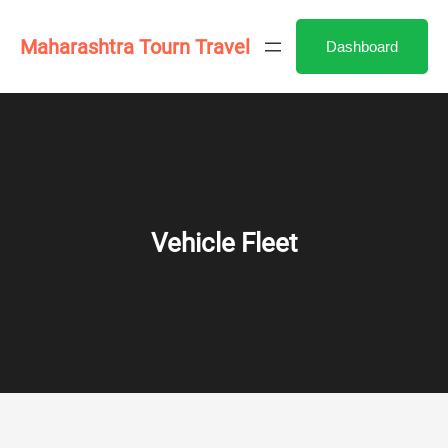
Skip
to
Maharashtra Tourn Travel
Dashboard
content
Vehicle Fleet