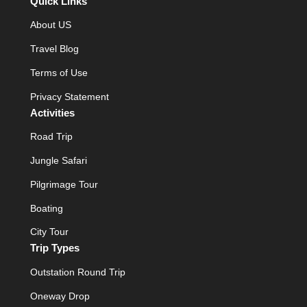
Quick Links
About US
Travel Blog
Terms of Use
Privacy Statement
Activities
Road Trip
Jungle Safari
Pilgrimage Tour
Boating
City Tour
Trip Types
Outstation Round Trip
Oneway Drop