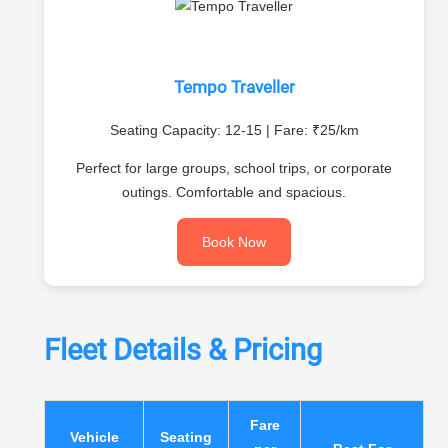
Tempo Traveller
Seating Capacity: 12-15 | Fare: ₹25/km
Perfect for large groups, school trips, or corporate
outings. Comfortable and spacious.
Book Now
Fleet Details & Pricing
Fare
Vehicle
Seating