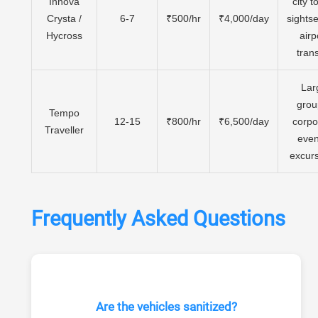
Innova
city t
Crysta /
6-7
₹500/hr
₹4,000/day
sights
Hycross
airp
tran
Lar
grou
Tempo
12-15
₹800/hr
₹6,500/day
corpo
Traveller
even
excur
Frequently Asked Questions
Are the vehicles sanitized?