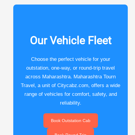
Our Vehicle Fleet
Choose the perfect vehicle for your
outstation, one-way, or round-trip travel
across Maharashtra. Maharashtra Tourn
Travel, a unit of Citycabz.com, offers a wide
range of vehicles for comfort, safety, and
reliability.
Book Outstation Cab
Book Round Trip