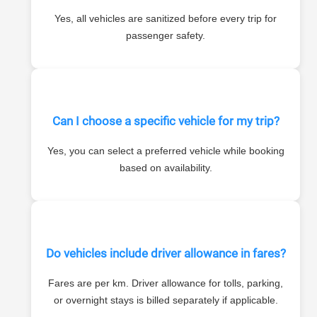
Yes, all vehicles are sanitized before every trip for
passenger safety.
Can I choose a specific vehicle for my trip?
Yes, you can select a preferred vehicle while booking
based on availability.
Do vehicles include driver allowance in fares?
Fares are per km. Driver allowance for tolls, parking,
or overnight stays is billed separately if applicable.