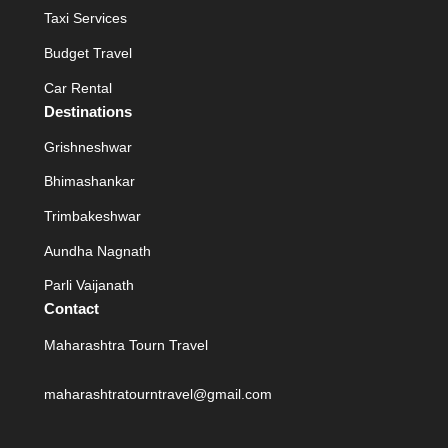
Taxi Services
Budget Travel
Car Rental
Destinations
Grishneshwar
Bhimashankar
Trimbakeshwar
Aundha Nagnath
Parli Vaijanath
Contact
Maharashtra Tourn Travel
maharashtratourntravel@gmail.com