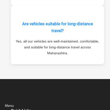
Are vehicles suitable for long-distance
travel?
Yes, all our vehicles are well-maintained, comfortable,
and suitable for long-distance travel across
Maharashtra.
Menu