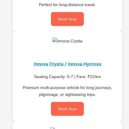
Perfect for long-distance travel.
Book Now
Innova Crysta / Innova Hycross
Seating Capacity: 6-7 | Fare: ₹22/km
Premium multi-purpose vehicle for long journeys,
pilgrimage, or sightseeing trips.
Book Now