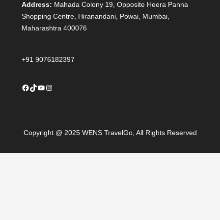
Address:
Mahada Colony 19, Opposite Heera Panna
Shopping Centre, Hiranandani, Powai, Mumbai,
Maharashtra 400076
+91 9076182397
Facebook
TikTok
YouTube
Instagram
Copyright @ 2025 WENS TravelGo, All Rights Reserved