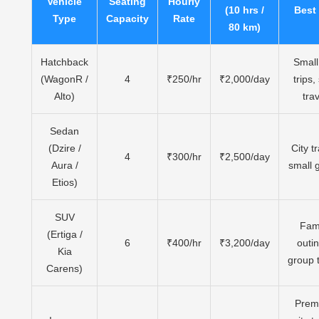
Vehicle
Seating
Hourly
(10 hrs /
Best
Type
Capacity
Rate
80 km)
Hatchback
Small 
(WagonR /
4
₹250/hr
₹2,000/day
trips,
Alto)
trav
Sedan
(Dzire /
City tr
4
₹300/hr
₹2,500/day
Aura /
small 
Etios)
SUV
Fam
(Ertiga /
6
₹400/hr
₹3,200/day
outi
Kia
group 
Carens)
Prem