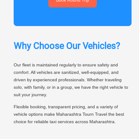
Why Choose Our Vehicles?
Our fleet is maintained regularly to ensure safety and
comfort. All vehicles are sanitized, well-equipped, and
driven by experienced professionals. Whether traveling
solo, with family, or in a group, we have the right vehicle to
suit your journey.
Flexible booking, transparent pricing, and a variety of
vehicle options make Maharashtra Tourn Travel the best
choice for reliable taxi services across Maharashtra.