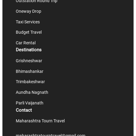
Outstation Round Trip
Oneway Drop
Taxi Services
Budget Travel
Car Rental
Destinations
Grishneshwar
Bhimashankar
Trimbakeshwar
Aundha Nagnath
Parli Vaijanath
Contact
Maharashtra Tourn Travel
maharashtratourntravel@gmail.com