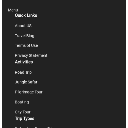
Menu
Quick Links
About US
Travel Blog
Terms of Use
Privacy Statement
Activities
Road Trip
Jungle Safari
Pilgrimage Tour
Boating
City Tour
Trip Types