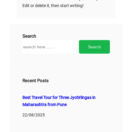
Edit or delete it, then start writing!
Search
S
Search
e
a
r
c
h
Recent Posts
Best Travel Tour for Three Jyotirlingas in
Maharashtra from Pune
22/08/2025