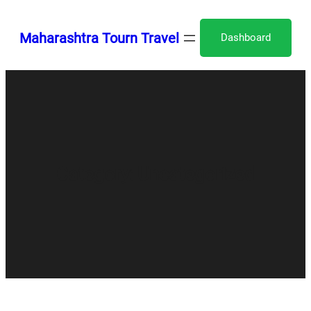
Skip
to
Maharashtra Tourn Travel
Dashboard
content
Category:
Uncategorized