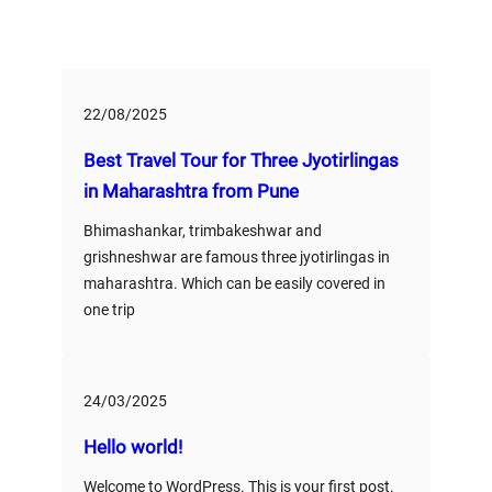
22/08/2025
Best Travel Tour for Three Jyotirlingas
in Maharashtra from Pune
Bhimashankar, trimbakeshwar and
grishneshwar are famous three jyotirlingas in
maharashtra. Which can be easily covered in
one trip
24/03/2025
Hello world!
Welcome to WordPress. This is your first post.